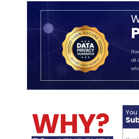
challe
SIGN-UP EVERY WEEK
team.
editin
FOR OUR SERVICES
for di
QUIC
Home
Dissertation lords is a globally
About 
acclaimed editing and
Why Us
proofreading services to students.
Proces
Our Academic Scholars provide a
competent and timely service
enabling your academic work to
stand out.