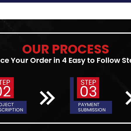
DIFFERENC
THESIS & DISSERT
There are specific differe
are in some cases used in
papers are similar in their s
review, body, conclusion, 
similarities end. Let's dig
discover the differences 
The primary distinction be
they are finished. The thes
a master's program, while 
study. The two are slightly v
collection of research st