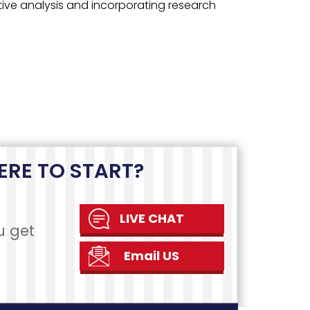
teps
REVIEW
AND REVISION