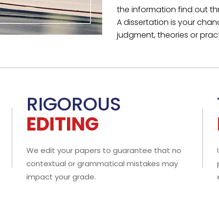
E RESPECT YOUR
PRIVACY
 NDA is offered as a guarantee of complete confidentiality f
 of our work composed. Besides, you keep 100% ownership of 
le dissertation project.
can Hire
Your Guidelines are
ject Specialists
Never Mixed Up
tely nothing is too
Your paper will exactly mirr