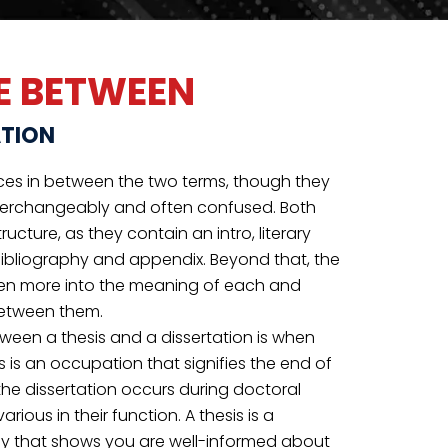
throughout your graduate program. Whereas,
ance during a doctorate program to add new
ices to your field.
THOROUGH
PROOFREADING
Unsure if your paper suffices? Let an expert
proofreader acknowledge mistakes and
errors for you.