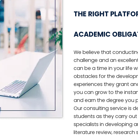
findings.
YWHERE OR JUST NOT SURE WH
OBLEM!
 phone and email consultations to help yo
ack on track.