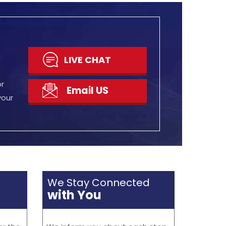
 400
via e-notifications. With
ge
exception to that, you can start
 up
a live chat anytime to get the
current updates.
N TOUCH
GET DISCOUNT