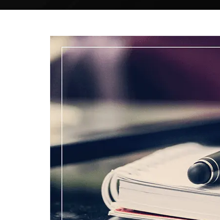
MODIFIED
ARTICULATION
Your paper will be articulated from scratch
by an accredited specialist, belongs to your
field of the research study.