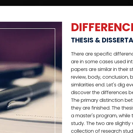
the information find out 
A dissertation is your ch
judgment, theories or pract
RIGOROUS
EDITING
We edit your papers to guarantee that no
contextual or grammatical mistakes may
impact your grade.