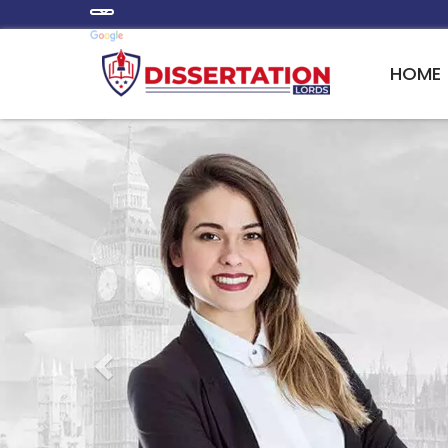
HOME
Previous
PERSONALIZED DISSE
IN A WIDE RANGE O
We augment the development of a tailored r
introduction, evaluation of the employed me