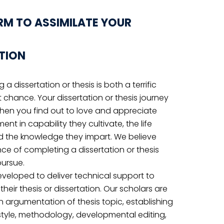
ERE TO START?
LIVE CHAT
u get
Email US