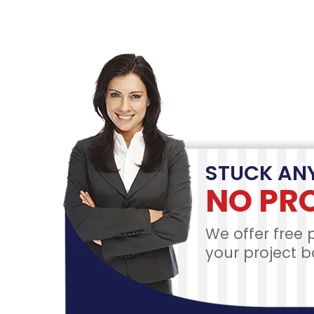
Pla
ACCOUNT
PR
CREATION
DE