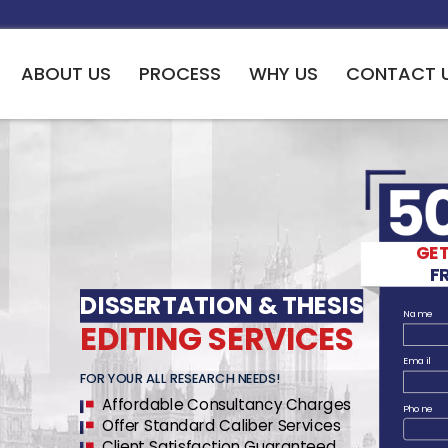
ABOUT US
PROCESS
WHY US
CONTACT 
RTATION & THESIS CONSULTAN
F FIELDS AROUND THE WORL
GET
esearch study framework which takes part in the detailed
F
thodology and deliver informative conclusions.
DISSERTATION & THESIS
Name
EDITING SERVICES
Email
FOR YOUR ALL RESEARCH NEEDS!
DISSERTA
Affordable Consultancy Charges
Phone
Offer Standard Caliber Services
Client Satisfaction Guaranteed