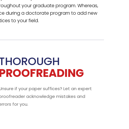
LIVE CHAT
or
Email US
your
We Stay Connected
with You
or the
We inform you about each step