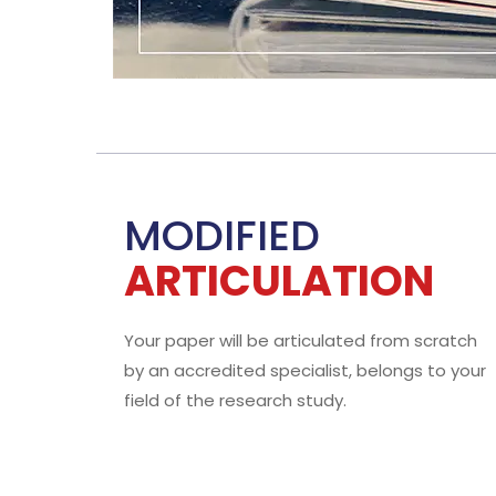
W
The
all
who
WHY?
You 
Sub
50+ STUDENTS
Absolu