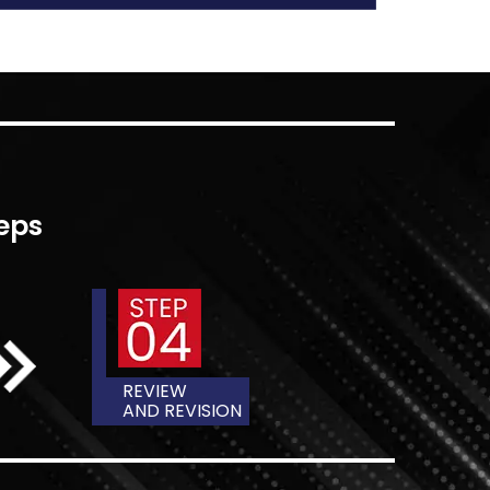
E BETWEEN
ATION
nces in between the two terms, though they
terchangeably and often confused. Both
tructure, as they contain an intro, literary
bibliography and appendix. Beyond that, the
 even more into the meaning of each and
between them.
tween a thesis and a dissertation is when
is is an occupation that signifies the end of
the dissertation occurs during doctoral
arious in their function. A thesis is a
udy that shows you are well-informed about