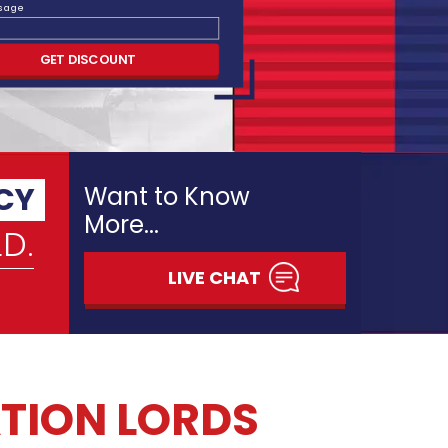
ssage
RM TO ASSIMILATE YOUR
GET DISCOUNT
TION
 dissertation or thesis is both a terrific
 chance. Your dissertation or thesis journey
 when you find out to love and appreciate
nt in capability they cultivate, the life
d the knowledge they impart. We believe
ce of completing a dissertation or thesis
ursue.
eveloped to deliver technical support to
heir thesis or dissertation. Our scholars are
n argumentation of thesis topic, establishing
h style, methodology, developmental editing,
ative analysis and incorporating research