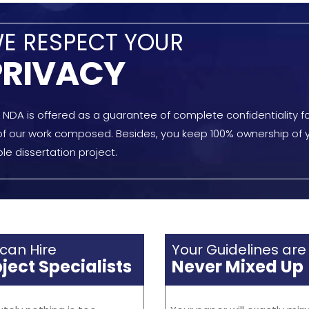
nging for our creative
guidelines. Even with 300 -
 You can assign your
composing tasks to mana
g jobs to our team, even
every day, we never screw
fferent and unique courses.
with instructions.
K LINKS
SERVICES
GET I
Complete Articulation
Us
Detailed Editing
?
Precise Proofreading
s