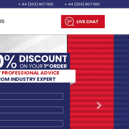
+ 44 (203) 807 1100
+ 44 (203) 807 1100
US
Next
CY
Want to Know
More...
D.
 PROFESSIONAL ADVICE
LIVE CHAT
ROM INDUSTRY EXPERT
TION LORDS