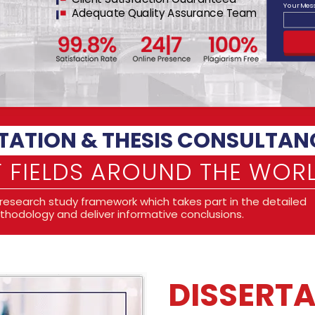
Your Me
Adequate Quality Assurance Team
THE RIGHT PLATFO
ACADEMIC OBLIGA
We believe that conducting a
challenge and an excellent
can be a time in your life
obstacles for the developme
experiences they grant an
you can grow to the instan
and earn the degree you p
Our consulting service is d
students as they carry out t
specialists in developing a
literature review, researc
analytical analysis, qualit