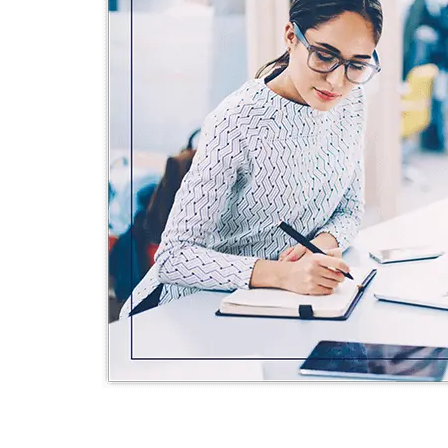
STUCK AN
NO PR
We offer free
your project b