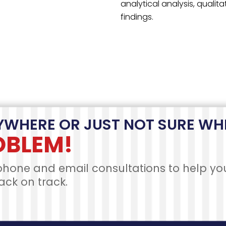
OUR PROCESS
ce Your Order in 4 Easy to Follow S
OJECT
PAYMENT
SCRIPTION
SUBMISSION